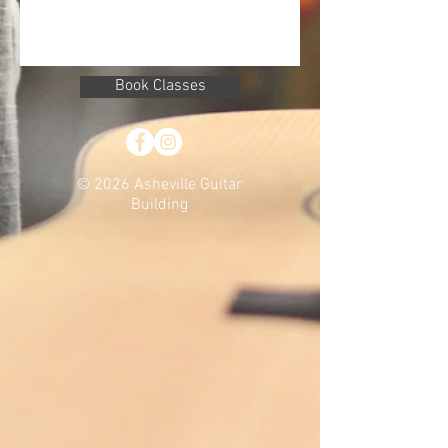
Book Classes
© 2026 Asheville Guitar
Building