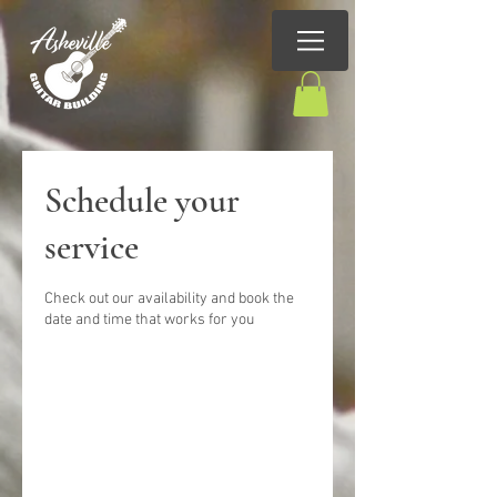
Schedule your
service
Check out our availability and book the
date and time that works for you