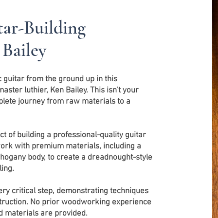
ar-Building
 Bailey
guitar from the ground up in this
ter luthier, Ken Bailey. This isn't your
mplete journey from raw materials to a
t of building a professional-quality guitar
 work with premium materials, including a
hogany body, to create a dreadnought-style
ing.
ery critical step, demonstrating techniques
truction. No prior woodworking experience
nd materials are provided.