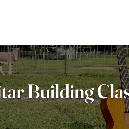
M GUITARS
REPAIRS
ABOUT
tar Building Cla