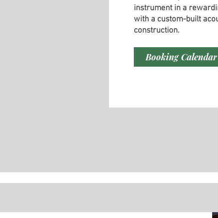
instrument in a rewardi
with a custom-built acou
construction.
Booking Calendar