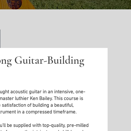
ng Guitar-Building
ght acoustic guitar in an intensive, one-
ster luthier Ken Bailey. This course is
satisfaction of building a beautiful,
strument in a compressed timeframe.
'll be supplied with top-quality, pre-milled