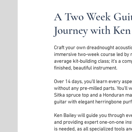
A Two Week Guit
Journey with Ken
Craft your own dreadnought acoustic 
immersive two-week course led by mas
average kit-building class; it's a co
finished, beautiful instrument.
Over 14 days, you'll learn every aspec
without any pre-milled parts. You'll
Sitka spruce top and a Honduran ma
guitar with elegant herringbone purfl
Ken Bailey will guide you through ev
and providing expert one-on-one ins
is needed, as all specialized tools a