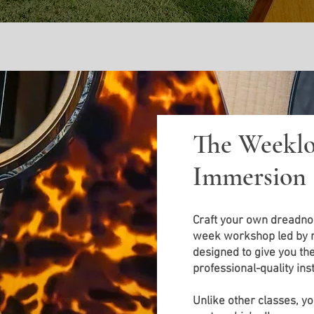
The Weeklo
Immersion
Craft your own dreadnou
week workshop led by ma
designed to give you the 
professional-quality in
Unlike other classes, you