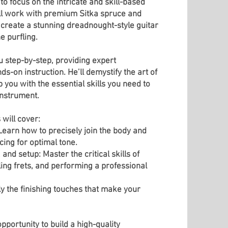
to focus on the intricate and skill-based
u'll work with premium Sitka spruce and
reate a stunning dreadnought-style guitar
e purfling.
u step-by-step, providing expert
-on instruction. He’ll demystify the art of
you with the essential skills you need to
instrument.
 will cover:
earn how to precisely join the body and
cing for optimal tone.
and setup: Master the critical skills of
ling frets, and performing a professional
ly the finishing touches that make your
opportunity to build a high-quality