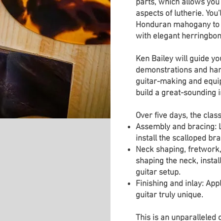
parts, which allows you 
aspects of lutherie. Yo
Honduran mahogany to c
with elegant herringbon
Ken Bailey will guide yo
demonstrations and hands
guitar-making and equip 
build a great-sounding 
Over five days, the class
Assembly and bracing: L
install the scalloped bra
Neck shaping, fretwork, 
shaping the neck, instal
guitar setup.
Finishing and inlay: App
guitar truly unique.
This is an unparalleled 