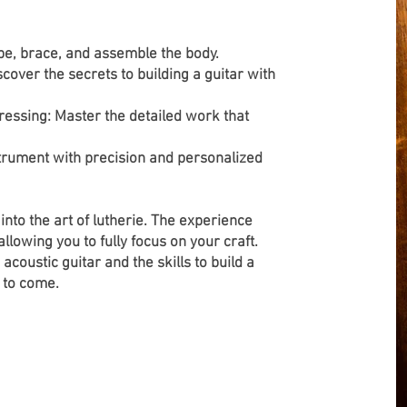
pe, brace, and assemble the body.
cover the secrets to building a guitar with
dressing: Master the detailed work that
nstrument with precision and personalized
e into the art of lutherie. The experience
lowing you to fully focus on your craft.
acoustic guitar and the skills to build a
 to come.