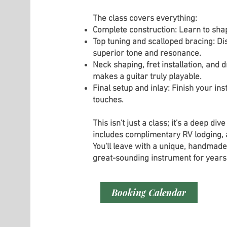
The class covers everything:
Complete construction: Learn to sha
Top tuning and scalloped bracing: Dis
superior tone and resonance.
Neck shaping, fret installation, and 
makes a guitar truly playable.
Final setup and inlay: Finish your i
touches.
This isn't just a class; it's a deep div
includes complimentary RV lodging, al
You'll leave with a unique, handmade 
great-sounding instrument for years
Booking Calendar