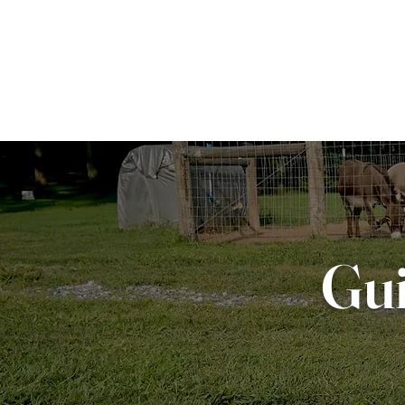
CLASSES
CUSTO
Gui