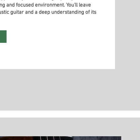
ng and focused environment. You'll leave
stic guitar and a deep understanding of its