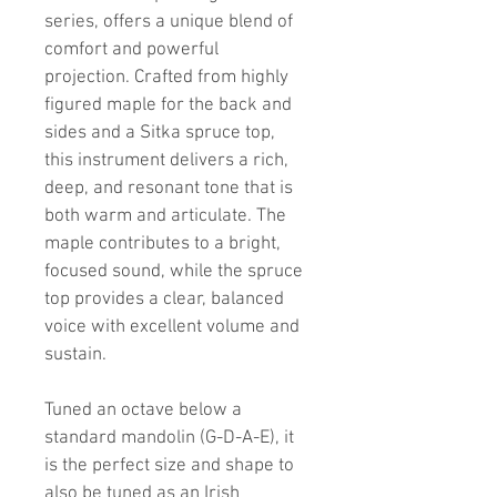
series, offers a unique blend of 
comfort and powerful 
projection. Crafted from highly 
figured maple for the back and 
sides and a Sitka spruce top, 
this instrument delivers a rich, 
deep, and resonant tone that is 
both warm and articulate. The 
maple contributes to a bright, 
focused sound, while the spruce 
top provides a clear, balanced 
voice with excellent volume and 
sustain.
Tuned an octave below a 
standard mandolin (G-D-A-E), it 
is the perfect size and shape to 
also be tuned as an Irish 