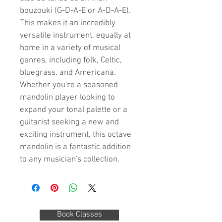
bouzouki (G-D-A-E or A-D-A-E). 
This makes it an incredibly 
versatile instrument, equally at 
home in a variety of musical 
genres, including folk, Celtic, 
bluegrass, and Americana. 
Whether you're a seasoned 
mandolin player looking to 
expand your tonal palette or a 
guitarist seeking a new and 
exciting instrument, this octave 
mandolin is a fantastic addition 
to any musician's collection.
Book Classes