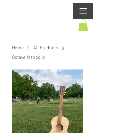
Home
All Products
Octave Mandolin