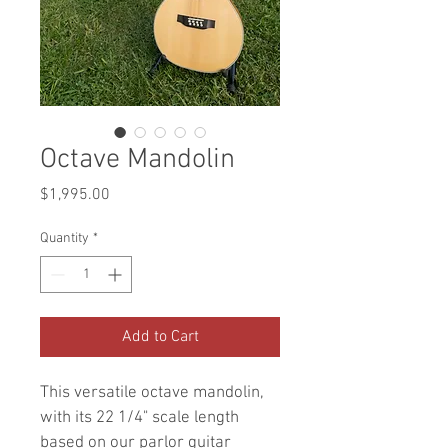
Octave Mandolin
Price
$1,995.00
Quantity
*
Add to Cart
This versatile octave mandolin, 
with its 22 1/4" scale length 
based on our parlor guitar 